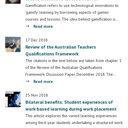
Goals
Gamification refers to use technological innovations to
to
'gamify' learning by borrowing aspects of games
Enhance
courses and lessons. The idea behind gamification is…
Learning
about
Read more
Outcomes
Create
interactive
17 Dec 2018
Review of the Australian Teachers
content
Qualifications Framework
with
H5P
The citations in the text below are taken from chapter 1
of the Review of the Australian Qualifications
Framework. Discussion Paper, December 2018 The…
about
Read more
Review
of
25 Nov 2018
Bilateral benefits: Student experiences of
the
work-based learning during work placement
Australian
Teachers
This article explores the varied learning experiences
Qualifications
among third-year students undertaking a structured work