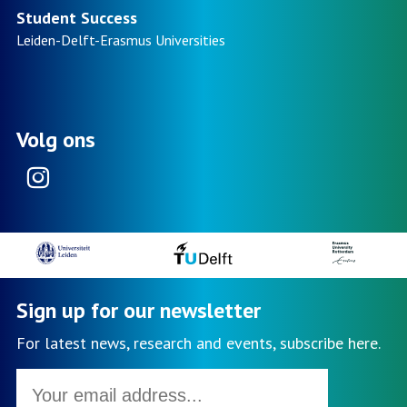
non-
Student Success
traditional
Leiden-Delft-Erasmus
Universities
students
in
higher
education
Volg ons
Instagram
Sign up for our newsletter
For latest news, research and events, subscribe here.
Email
address