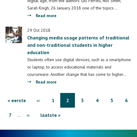
a
digital age, from the authors: Gill Ferrell, Ros Smith,
more
Sarah Knigh, 26 January 2018 one of the topics…
inclusive
about
Read more
university?
Learning
spaces
29 Oct 2018
Changing media usage patterns of traditional
and non-traditional students in higher
education
Students often use digital devices, such as a smartphone
or laptop, to access educational materials and
courseware. Another change that has come to higher…
about
Read more
Changing
media
Pagination
First
« eerste
Previous
‹‹
Page
1
Page
2
Page
3
Page
4
Page
5
Page
6
usage
patterns
page
Page
7
…
Next
››
page
Last
laatste »
of
traditional
page
page
and