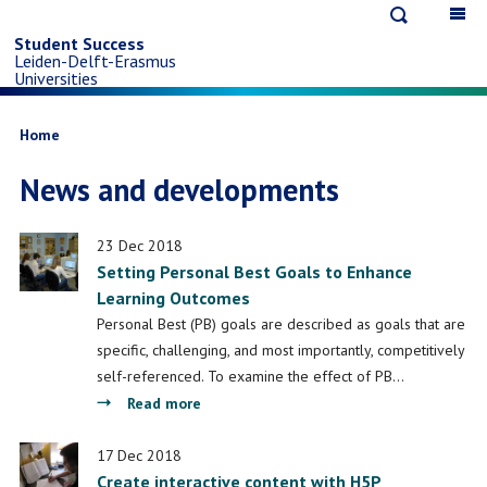
Open
Op
Skip
search
ma
Student Success
Leiden-Delft-Erasmus
na
to
Universities
main
Breadcrumb
Home
News and developments
content
23 Dec 2018
Setting Personal Best Goals to Enhance
Learning Outcomes
Personal Best (PB) goals are described as goals that are
specific, challenging, and most importantly, competitively
self-referenced. To examine the effect of PB…
about
Read more
Setting
Personal
17 Dec 2018
Create interactive content with H5P
Best