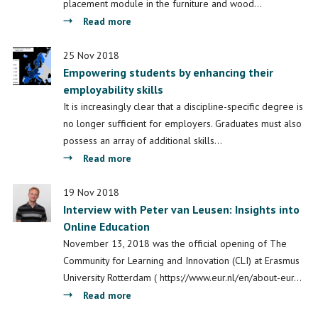
Framework
placement module in the furniture and wood…
about
Read more
Bilateral
benefits:
25 Nov 2018
Empowering students by enhancing their
Student
employability skills
experiences
of
It is increasingly clear that a discipline-specific degree is
work-
no longer sufficient for employers. Graduates must also
based
possess an array of additional skills…
learning
about
Read more
during
Empowering
work
students
19 Nov 2018
placement
Interview with Peter van Leusen: Insights into
by
Online Education
enhancing
their
November 13, 2018 was the official opening of The
employability
Community for Learning and Innovation (CLI) at Erasmus
skills
University Rotterdam ( https://www.eur.nl/en/about-eur…
about
Read more
Interview