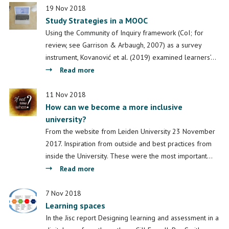
with
19 Nov 2018
Study Strategies in a MOOC
Peter
van
Using the Community of Inquiry framework (CoI; for
Leusen:
review, see Garrison & Arbaugh, 2007) as a survey
Insights
instrument, Kovanović et al. (2019) examined learners’…
into
about
Read more
Online
Study
Education
Strategies
11 Nov 2018
How can we become a more inclusive
in
university?
a
MOOC
From the website from Leiden University 23 November
2017. Inspiration from outside and best practices from
inside the University. These were the most important…
about
Read more
How
can
7 Nov 2018
Learning spaces
we
become
In the Jisc report Designing learning and assessment in a