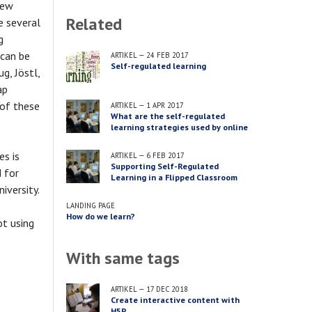
new
Related
e several
g
 can be
ARTIKEL
—
24 FEB 2017
Self-regulated learning
g, Jöstl,
ap
of these
ARTIKEL
—
1 APR 2017
What are the self-regulated
learning strategies used by online
and blended learners?
es is
ARTIKEL
—
6 FEB 2017
Supporting Self-Regulated
d for
Learning in a Flipped Classroom
iversity.
LANDING PAGE
How do we learn?
ot using
With same tags
ARTIKEL
—
17 DEC 2018
Create interactive content with
H5P