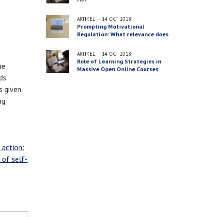
ARTIKEL
—
14 OCT 2018
Prompting Motivational
Regulation: What relevance does
this content have for you?
ARTIKEL
—
14 OCT 2018
Role of Learning Strategies in
he
Massive Open Online Courses
ds
s given
ng
. action:
 of self-