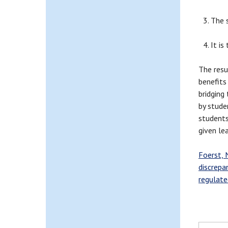
The 
It is
The resu
benefits
bridging
by stude
students
given le
Foerst, N
discrepa
regulate