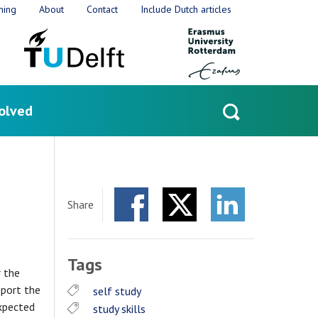
ning
About
Contact
Include Dutch articles
olved
Open
search
Share
Facebook
Twitter
LinkedIn
Tags
r the
pport the
self study
expected
study skills