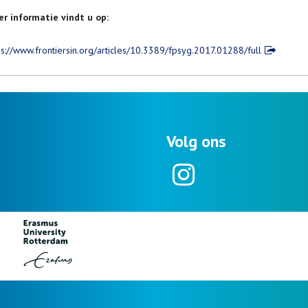
r informatie vindt u op:
ps://www.frontiersin.org/articles/10.3389/fpsyg.2017.01288/full
Volg ons
Instagram