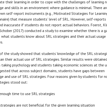
ate their learning in order to cope with the challenges of learning 
e and skills in an environment where guidance is minimal. There ar
wn self-report instruments (e.g., Motivated Strategies for Learnin
naire) that measure students’ level of SRL. However, self-reports
nd inaccurate if students do not report actual behaviors. Foerst, Klu
 Schober (2017) conducted a study to examine whether there is a g
what students know about SRL strategies and their actual usage 
es.
of the study showed that students’ knowledge of the SRL strategi
han their actual use of SRL strategies. Similar results were obtaine
 taking psychology and students taking economic sciences at the un
gested that across subject domains, students have gaps between
e and use of SRL strategies. Four reasons given by students for n
tegies stood out:
enough time to use SRL strategies
trategies are not beneficial for the given learning situation