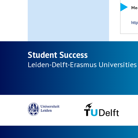
Mee
htt
Student Success
Leiden-Delft-Erasmus
Universities