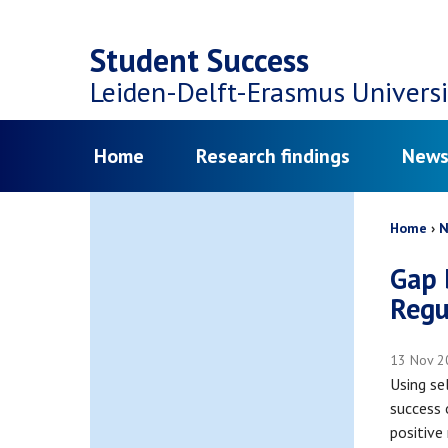
Top
Skip
navigation
Student Success
to
Leiden-Delft-Erasmus
Universi
main
Menu
Home
Research findings
News
content
Bread
Home
N
Gap 
Regu
13 Nov 2
Using se
success 
positive