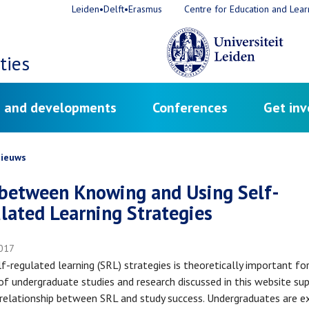
Leiden•Delft•Erasmus
Centre for Education and Lear
ties
 and developments
Conferences
Get inv
crumb
ieuws
between Knowing and Using Self-
lated Learning Strategies
017
lf-regulated learning (SRL) strategies is theoretically important fo
of undergraduate studies and research discussed in this website su
 relationship between SRL and study success. Undergraduates are 