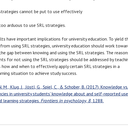
strategies cannot be put to use effectively
 too arduous to use SRL strategies.
lts have important implications for university education. To yield t
 from using SRL strategies, university education should work towar
 the gap between knowing and using the SRL strategies. The reason
nts for not using the SRL strategies should be addressed by teachi
 how and when to effectively apply certain SRL strategies in a
arning situation to achieve study success.
. M., Klug, J., Jöstl, G., Spiel, C., & Schober, B. (2017). Knowledge vs
ncies in university students' knowledge about and self-reported use
d learning strategies.
Frontiers in psychology
,
8
, 1288.