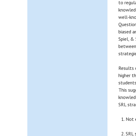
to regul
knowledg
well-kno
Question
biased a
Spiel, &
between 
strategi
Results 
higher t
students
This sug
knowledg
SRL stra
Not 
SRL s