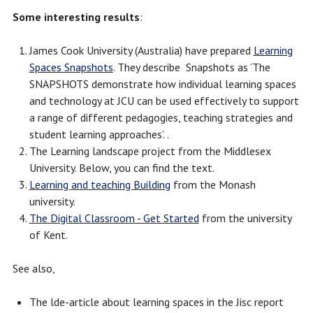
Some interesting results
:
James Cook University (Australia) have prepared
Learning
Spaces Snapshots
. They describe Snapshots as ‘The
SNAPSHOTS demonstrate how individual learning spaces
and technology at JCU can be used effectively to support
a range of different pedagogies, teaching strategies and
student learning approaches’. .
The Learning landscape project from the Middlesex
University. Below, you can find the text.
Learning and teaching Building
from the Monash
university.
The Digital Classroom - Get Started
from the university
of Kent.
See also,
The lde-article about learning spaces in the Jisc report