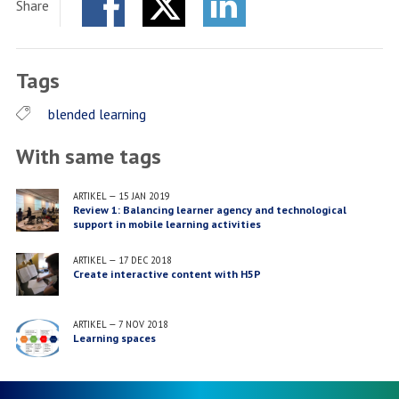
Share
Facebook
Twitter
LinkedIn
Tags
blended learning
With same tags
ARTIKEL
—
15 JAN 2019
Review 1: Balancing learner agency and technological
support in mobile learning activities
ARTIKEL
—
17 DEC 2018
Create interactive content with H5P
ARTIKEL
—
7 NOV 2018
Learning spaces