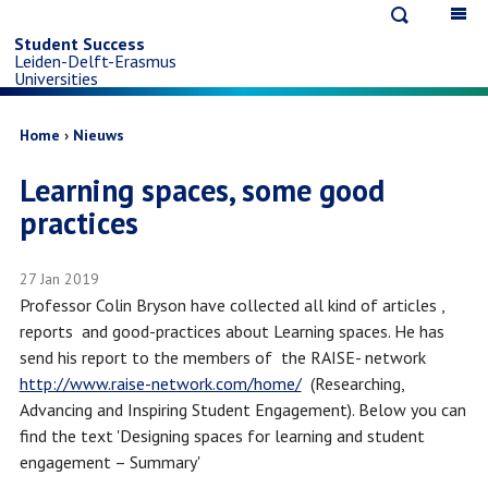
Open
Op
Skip
search
ma
Student Success
Leiden-Delft-Erasmus
na
to
Universities
main
Breadcrumb
Home
Nieuws
Learning spaces, some good
content
practices
27 Jan 2019
Professor Colin Bryson have collected all kind of articles ,
reports and good-practices about Learning spaces. He has
send his report to the members of the RAISE- network
http://www.raise-network.com/home/
(Researching,
Advancing and Inspiring Student Engagement). Below you can
find the text 'Designing spaces for learning and student
engagement – Summary'