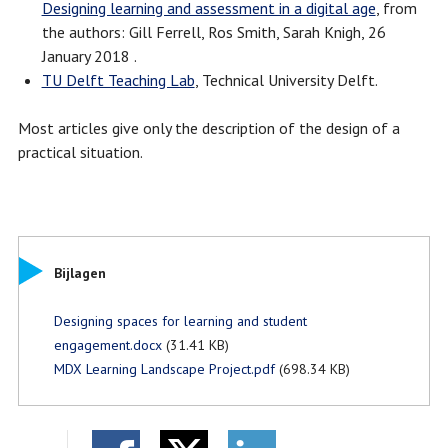
Designing learning and assessment in a digital age
, from
the authors: Gill Ferrell, Ros Smith, Sarah Knigh, 26
January 2018 .
TU Delft Teaching Lab
, Technical University Delft.
Most articles give only the description of the design of a
practical situation.
Bijlagen
Designing spaces for learning and student
engagement.docx
(31.41 KB)
MDX Learning Landscape Project.pdf
(698.34 KB)