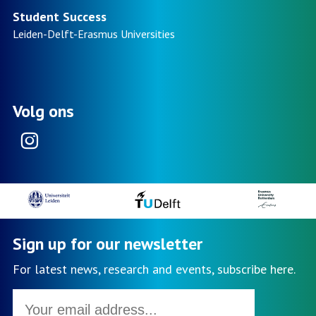
Student Success
Leiden-Delft-Erasmus
Universities
Volg ons
Instagram
Sign up for our newsletter
For latest news, research and events, subscribe here.
Email
address