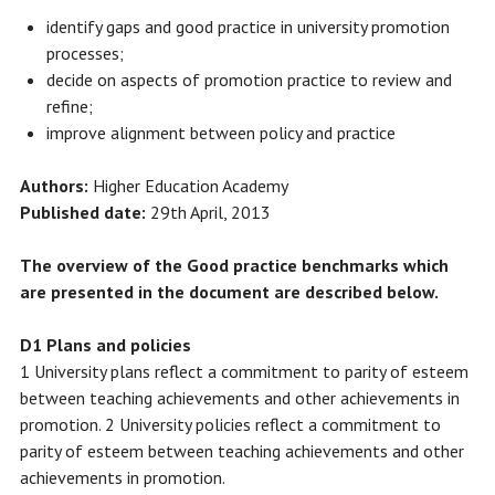
identify gaps and good practice in university promotion
processes;
decide on aspects of promotion practice to review and
refine;
improve alignment between policy and practice
Authors:
Higher Education Academy
Published date:
29th April, 2013
The overview of the Good practice benchmarks which
are presented in the document are described below.
D1 Plans and policies
1 University plans reflect a commitment to parity of esteem
between teaching achievements and other achievements in
promotion. 2 University policies reflect a commitment to
parity of esteem between teaching achievements and other
achievements in promotion.