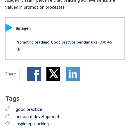
Academic staff perceive that teaching achievements are
valued in promotion processes.
Bijlagen
Promoting teaching. Good practice benchmarks
(998.45
KB)
Share
Facebook
Twitter
LinkedIn
Tags
good practice
personal development
inspiring teaching