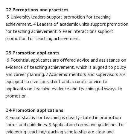
D2 Perceptions and practices
3 University leaders support promotion for teaching
achievement. 4 Leaders of academic units support promotion
for teaching achievement. 5 Peer interactions support
promotion for teaching achievement.
D3 Promotion applicants
6 Potential applicants are offered advice and assistance on
evidence of teaching achievement, which is aligned to policy
and career planning. 7 Academic mentors and supervisors are
equipped to give consistent and accurate advice to
applicants on teaching evidence and teaching pathways to
promotion.
D4 Promotion applications
8 Equal status for teaching is clearly stated in promotion
forms and guidelines. 9 Application forms and guidelines for
evidencing teaching/teaching scholarship are clear and