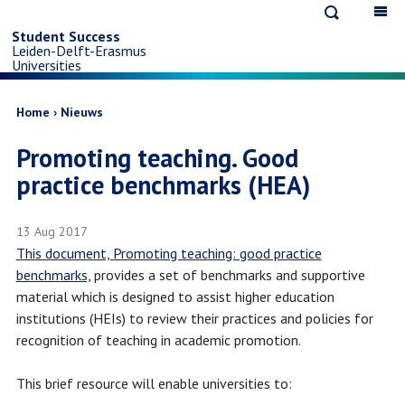
Open
Op
Skip
search
ma
Student Success
Leiden-Delft-Erasmus
na
to
Universities
main
Breadcrumb
Home
Nieuws
Promoting teaching. Good
content
practice benchmarks (HEA)
13 Aug 2017
This document, Promoting teaching: good practice
benchmarks,
provides a set of benchmarks and supportive
material which is designed to assist higher education
institutions (HEIs) to review their practices and policies for
recognition of teaching in academic promotion.
This brief resource will enable universities to: