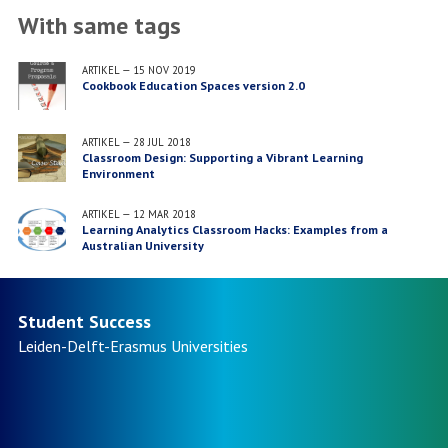
With same tags
ARTIKEL
—
15 NOV 2019
Cookbook Education Spaces version 2.0
ARTIKEL
—
28 JUL 2018
Classroom Design: Supporting a Vibrant Learning
Environment
ARTIKEL
—
12 MAR 2018
Learning Analytics Classroom Hacks: Examples from a
Australian University
Student Success
Leiden-Delft-Erasmus
Universities