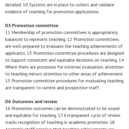
detailed. 10 Systems are in place to collect and validate
evidence of teaching for promotion applications.
D5 Promotion committee
11 Membership of promotion committees is appropriately
balanced to represent teaching. 12 Promotion committees
are well-prepared to evaluate the teaching achievements of
applicants. 13 Promotion committee procedures are designed
to support consistent and equitable decisions on teaching. 14
Where there are processes for external evaluation, attention
to teaching mirrors attention to other areas of achievement.
15 Promotion committee procedures for evaluating teaching
are transparent to current and prospective staff.
D6 Outcomes and review
16 Promotion outcomes can be demonstrated to be sound
and equitable for teaching. 17 A transparent cycle of review
tracks recognition of teaching in academic promotion. 18