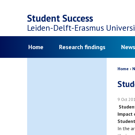
Top
Skip
navigation
Student Success
to
Leiden-Delft-Erasmus
Universi
main
Menu
Home
Research findings
News
content
Bread
Home
N
Stud
9 Oct 20
Student
Impact 
Studen
In the a