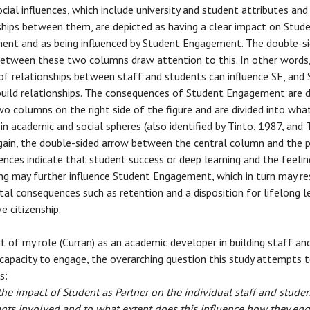
cial influences, which include university and student attributes and
ships between them, are depicted as having a clear impact on Stud
nt and as being influenced by Student Engagement. The double-s
etween these two columns draw attention to this. In other words,
 of relationships between staff and students can influence SE, and 
build relationships. The consequences of Student Engagement are 
wo columns on the right side of the figure and are divided into wha
in academic and social spheres (also identified by Tinto, 1987, and
gain, the double-sided arrow between the central column and the 
nces indicate that student success or deep learning and the feelin
ng may further influence Student Engagement, which in turn may res
tal consequences such as retention and a disposition for lifelong l
e citizenship.
t of my role (Curran) as an academic developer in building staff an
capacity to engage, the overarching question this study attempts 
s:
the impact of Student as Partner on the individual staff and stude
ants involved and to what extent does this influence how they en