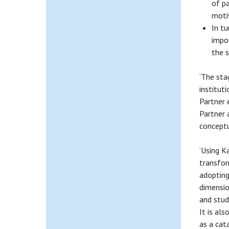
of pa
motiv
In tu
impo
the 
‘The sta
institut
Partner 
Partner 
conceptu
‘Using K
transfor
adopting
dimensio
and stud
It is al
as a cat