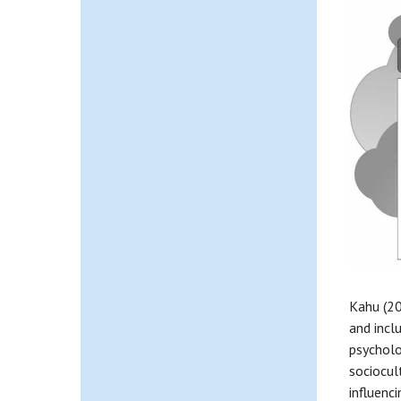
Kahu (20
and incl
psycholo
sociocul
influenc