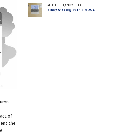
ARTIKEL
—
19 NOV 2018
Study Strategies in a MOOC
lumn,
e
pact of
sent the
he