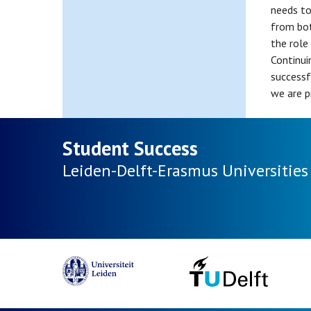
needs to
from bot
the role
Continui
successf
we are p
Student Success
Leiden-Delft-Erasmus
Universities