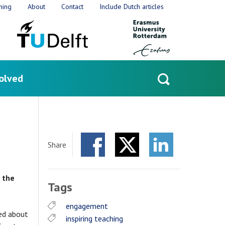
ning
About
Contact
Include Dutch articles
olved
Open
search
Share
Facebook
Twitter
LinkedIn
 the
Tags
engagement
ted about
inspiring teaching