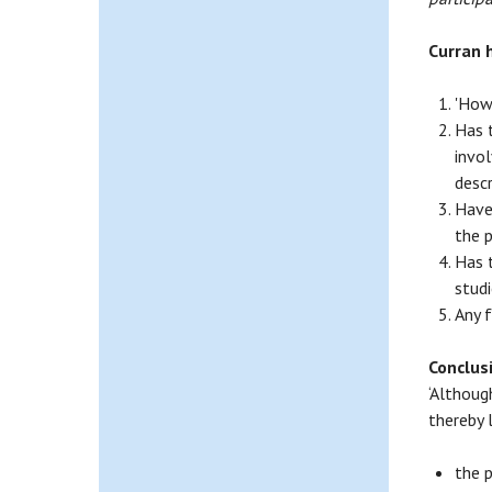
Curran 
'How
Has 
invol
desc
Have
the p
Has 
studi
Any 
Conclus
‘Althoug
thereby l
the 