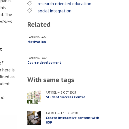
ipants
research oriented education
this
social integration
d. The
artners
Related
LANDING PAGE
Motivation
nt
LANDING PAGE
of
Course development
 here is
fined as
With same tags
tudent
ARTIKEL
—
6 OCT 2019
 in
Student Success Centre
ARTIKEL
—
17 DEC 2018
Create interactive content with
H5P