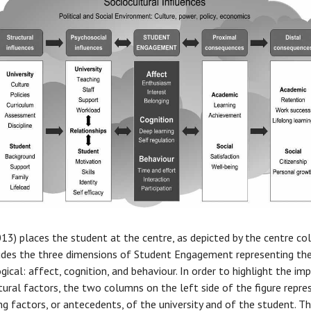
13) places the student at the centre, as depicted by the centre co
udes the three dimensions of Student Engagement representing th
gical: affect, cognition, and behaviour. In order to highlight the im
tural factors, the two columns on the left side of the figure repre
ing factors, or antecedents, of the university and of the student. T