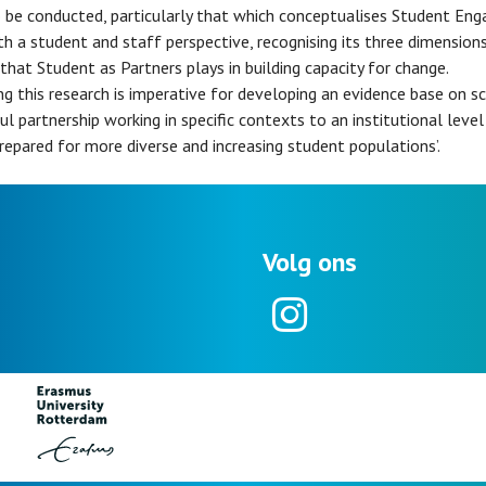
 be conducted, particularly that which conceptualises Student En
h a student and staff perspective, recognising its three dimensions
 that Student as Partners plays in building capacity for change.
ng this research is imperative for developing an evidence base on sc
ul partnership working in specific contexts to an institutional level
repared for more diverse and increasing student populations’.
Volg ons
Instagram