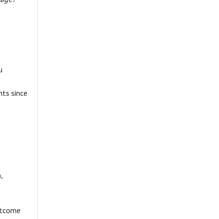
u
nts since
,
utcome