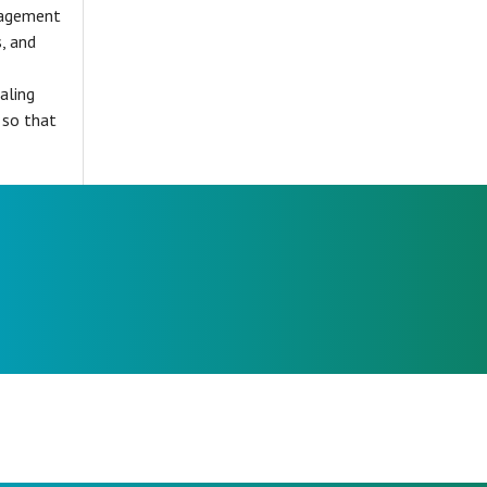
gagement
, and
aling
 so that