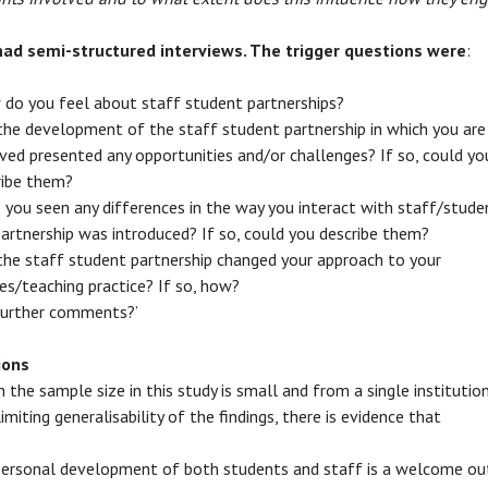
had semi-structured interviews. The trigger questions were
:
 do you feel about staff student partnerships?
the development of the staff student partnership in which you are
ved presented any opportunities and/or challenges? If so, could yo
ribe them?
 you seen any differences in the way you interact with staff/stude
artnership was introduced? If so, could you describe them?
the staff student partnership changed your approach to your
es/teaching practice? If so, how?
further comments?’
ions
h the sample size in this study is small and from a single institution
imiting generalisability of the findings, there is evidence that
personal development of both students and staff is a welcome o