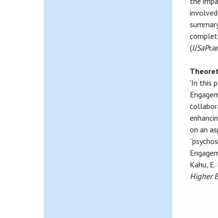
the impa
involved
summary,
complete
(
IJSaP
ca
Theoret
'In this
Engageme
collabor
enhancin
on an as
“psychos
Engageme
Kahu, E.
Higher E