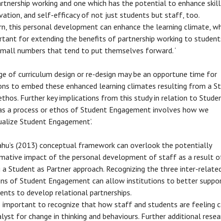
rtnership working and one which has the potential to enhance skill
ation, and self-efficacy of not just students but staff, too.
rn, this personal development can enhance the learning climate, wh
rtant for extending the benefits of partnership working to studen
small numbers that tend to put themselves forward. ‘
ge of curriculum design or re-design may be an opportune time for
ions to embed these enhanced learning climates resulting from a S
ethos. Further key implications from this study in relation to Stude
as a process or ethos of Student Engagement involves how we
alize Student Engagement’.
ahu’s (2013) conceptual framework can overlook the potentially
mative impact of the personal development of staff as a result o
 a Student as Partner approach. Recognizing the three inter-relate
ns of Student Engagement can allow institutions to better suppor
ents to develop relational partnerships.
so important to recognize that how staff and students are feeling 
alyst for change in thinking and behaviours. Further additional resea