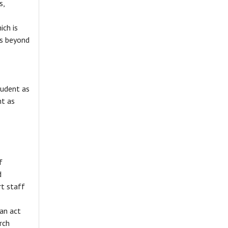
s,
ich is
ts beyond
tudent as
nt as
f
d
t staff
can act
rch