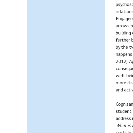
psychoso
relation
Engageme
arrows b
building
further 
by the t
happens 
2012). A
conseque
well-bei
more dis
and activ
Cognisan
student 
address i
What is 
particip