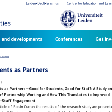
Leiden•Delft•Erasmus
Centre for Education and Lear
ties
 and developments
Conferences
Get inv
crumb
ieuws
ents as Partners
17
s as Partners—Good for Students, Good for Staff: A Study on
of Partnership Working and How This Translates to Improved
t-Staff Engagement
rticle of Roisin Curran the results of the research study are presen