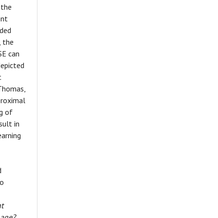
 the
ent
ided
 the
SE can
depicted
t
 Thomas,
proximal
g of
ult in
earning
d
to
nt
gage?