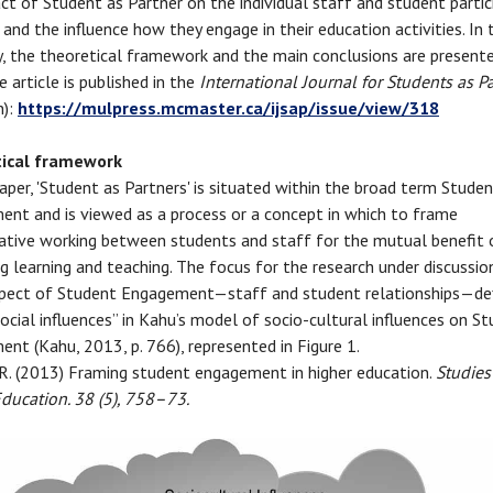
ct of Student as Partner on the individual staff and student partic
 and the influence how they engage in their education activities. In 
 the theoretical framework and the main conclusions are presente
 article is published in the
International Journal for Students as P
n):
https://mulpress.mcmaster.ca/ijsap/issue/view/318
ical framework
 paper, 'Student as Partners' is situated within the broad term Stude
nt and is viewed as a process or a concept in which to frame
ative working between students and staff for the mutual benefit 
g learning and teaching. The focus for the research under discussion
pect of Student Engagement—staff and student relationships—de
ocial influences” in Kahu’s model of socio-cultural influences on S
nt (Kahu, 2013, p. 766), represented in Figure 1.
 R. (2013) Framing student engagement in higher education.
Studies
ducation. 38 (5), 758–73.