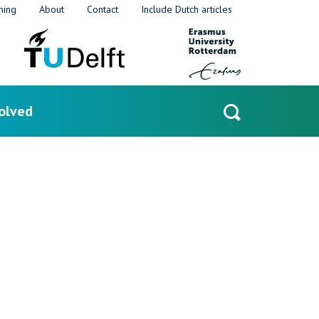
ning
About
Contact
Include Dutch articles
olved
Open
search