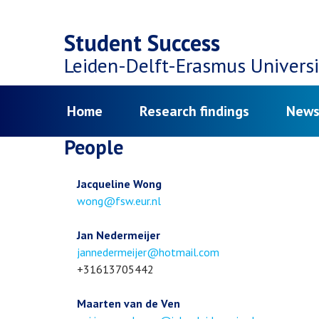
Top
Skip
navigation
Student Success
to
Leiden-Delft-Erasmus
Universi
main
Menu
Home
Research findings
News
content
People
Jacqueline Wong
Email
wong@fsw.eur.nl
address
Jan Nedermeijer
Email
jannedermeijer@hotmail.com
address
Phone
+31613705442
number
Maarten van de Ven