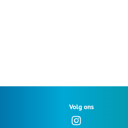
Volg ons