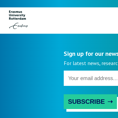
Instagram
Sign up for our new
For latest news, researc
Email
address
SUBSCRIBE