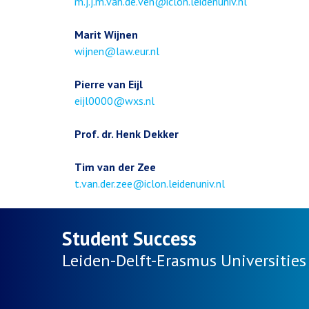
Email
m.j.j.m.van.de.ven@iclon.leidenuniv.nl
address
Marit Wijnen
Email
wijnen@law.eur.nl
address
Pierre van Eijl
Email
eijl0000@wxs.nl
address
Prof. dr. Henk Dekker
Tim van der Zee
Email
t.van.der.zee@iclon.leidenuniv.nl
address
Student Success
Leiden-Delft-Erasmus
Universities