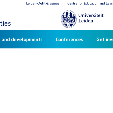
Leiden•Delft•Erasmus
Centre for Education and Lear
ties
 and developments
Conferences
Get inv