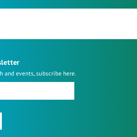
sletter
h and events, subscribe here.